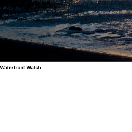
Waterfront Watch